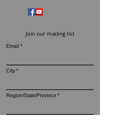
Join our mailing list
Email
City
Region/State/Province
subscribe