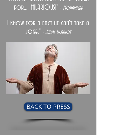
for... HILARIOUS!"
-
Mohammed
I know for a fact he can't take a
joke."
- Judas Iscariot
BACK TO PRESS