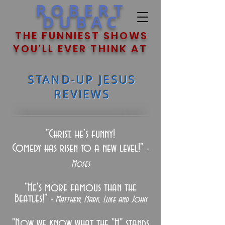
ROBERT
DUBAC
THE FUNNIEST SHOWS
YOU'LL EVER THINK AT
STAND-UP JESUS
REVIEWS
"Christ, he's funny!
Comedy has risen to a new level!"
-
Moses
"He's more famous than the
Beatles!"
- Matthew, Mark, Luke and John
"N
ow we know what the "H" stands