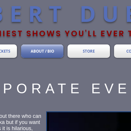
BERT DU
IEST SHOWS YOU'LL EVER 
CKETS
ABOUT / BIO
STORE
C
PORATE EV
out there who can
a but if you want
t is hilarious,