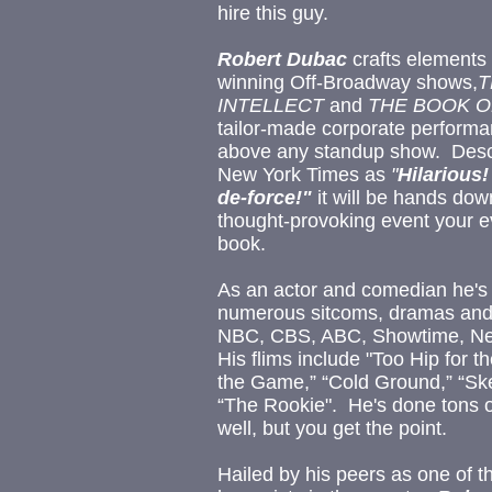
hire this guy.
Robert Dubac
crafts elements 
winning Off-Broadway shows,
T
INTELLECT
and
THE BOOK 
tailor-made corporate performan
above any standup show.
Desc
New York Times as
"
Hilarious
de-force!"
it will be hands do
thought-provoking event your ev
book.
As an actor and comedian he's
numerous sitcoms, dramas and
NBC, CBS, ABC, Showtime, Netf
His flims include "Too Hip for t
the Game,” “Cold Ground,” “Ske
“The Rookie". He's done tons of
well, but you get the point.
Hailed by his peers as one of th