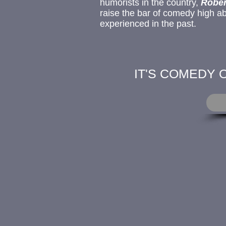
humorists
in the country,
Rober
raise the bar of comedy high a
experienced in the past.
IT'S COMEDY 