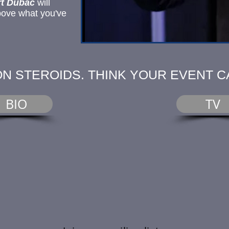
t Dubac
will
bove what you've
ON STEROIDS. THINK YOUR EVENT C
BIO
TV