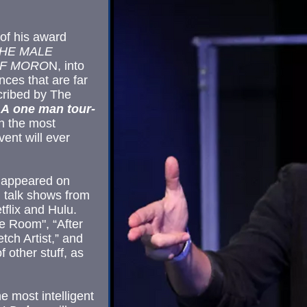
of his award
HE MALE
OF MORO
N, into
ces that are far
ribed by The
! A one man tour-
wn the most
ent will ever
 appeared on
 talk shows from
lix and Hulu.
he Room", “After
tch Artist,” and
 other stuff, as
e most intelligent