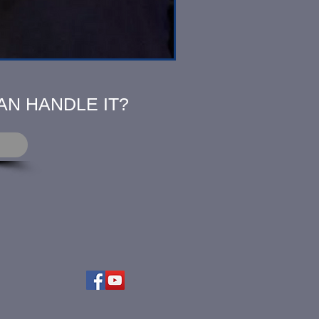
AN HANDLE IT?