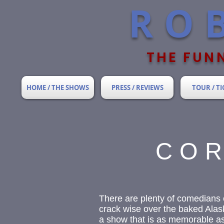
RO
THE FUNN
HOME / THE SHOWS
PRESS / REVIEWS
TOUR / TI
COR
There are plenty of comedians 
crack wise over the baked Alask
a show that is as memorable as i