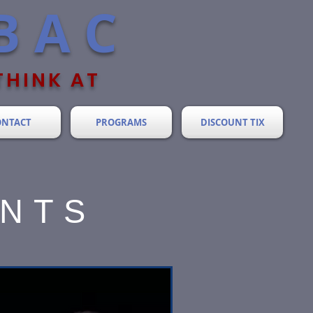
BAC
THINK AT
ONTACT
PROGRAMS
DISCOUNT TIX
ENTS