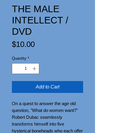
THE MALE
INTELLECT /
DVD
Price
$10.00
Quantity
*
Add to Cart
On a quest to answer the age old
question, "What do women want?"
Robert Dubac seamlessly
transforms himself into five
hysterical boneheads who each offer