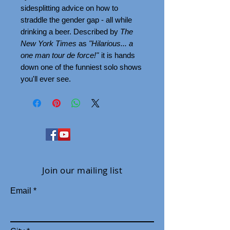
sidesplitting advice on how to
straddle the gender gap - all while
drinking a beer. Described by
The
New York Times
as
"Hilarious... a
one man tour de force!"
it is hands
down one of the funniest solo shows
you'll ever see.
Join our mailing list
Email