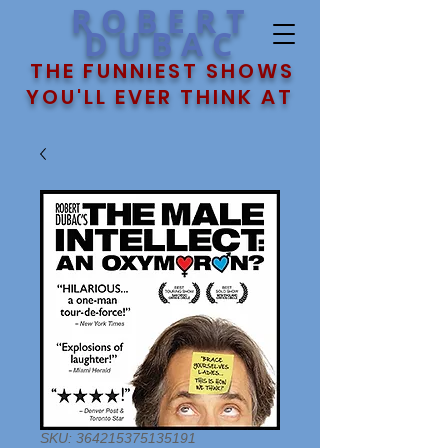
ROBERT
DUBAC
THE FUNNIEST SHOWS
YOU'LL EVER THINK AT
SKU: 364215375135191